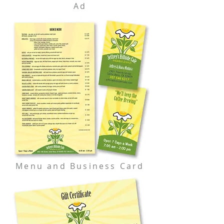
Ad
Menu and Business Card