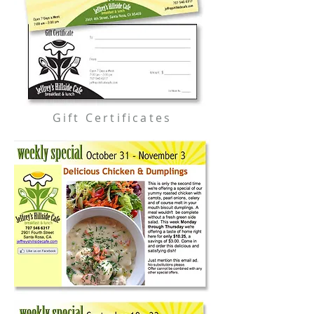
Gift Certificates